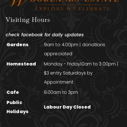
Visiting Hours
check facebook for daily updates
Gardens
9am to 4.00pm | donations
appreciated
Homestead
Monday - Friday10am to 3.00pm |
$3 entry Saturdays by
Appointment
Cafe
9.00am to 3pm
Public
Labour Day Closed
Holidays