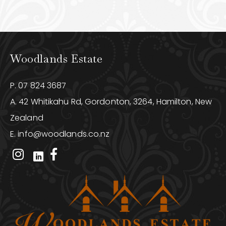
Woodlands Estate
P.
07 824 3687
A. 42 Whitikahu Rd, Gordonton, 3264, Hamilton, New
Zealand
E.
info@woodlands.co.nz