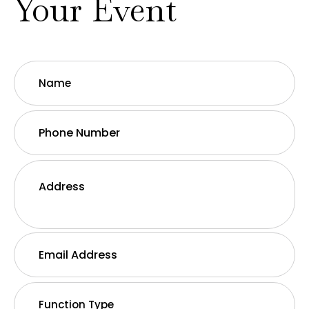
Your Event