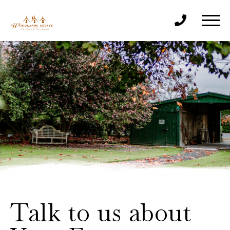
Talk to us about