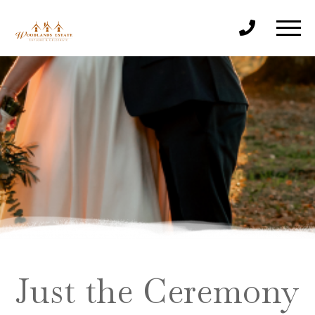
Just the Ceremony