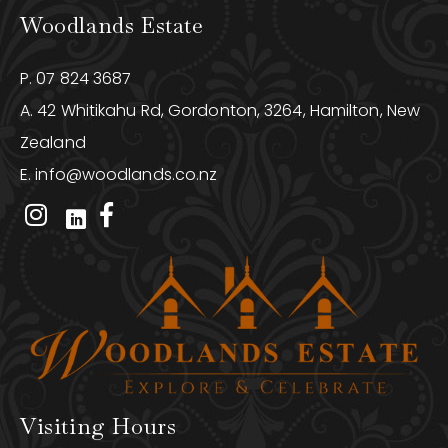
Woodlands Estate
P.
07 824 3687
A. 42 Whitikahu Rd, Gordonton, 3264, Hamilton, New
Zealand
E.
info@woodlands.co.nz
Visiting Hours