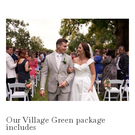
Our Village Green package
includes