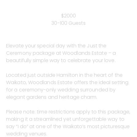
$2000
30-100 Guests
Elevate your special day with the Just the
Ceremony package at Woodlands Estate – a
beautifully simple way to celebrate your love.
Located just outside Hamilton in the heart of the
Waikato, Woodlands Estate offers the ideal setting
for a ceremony-only wedding surrounded by
elegant gardens and heritage charm.
Please note: time restrictions apply to this package,
making it a streamlined yet unforgettable way to
say “I do” at one of the Waikato’s most picturesque
wedding venues.