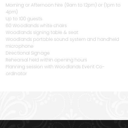
Morning or Afternoon hire (9am to 12pm) or (1pm to
4pm)
Up to 100 guests
60 Woodlands white chairs
Woodlands signing table & seat
Woodlands portable sound system and handheld
microphone
Directional Signage
Rehearsal held within opening hours
Planning session with Woodlands Event Co-
ordinator